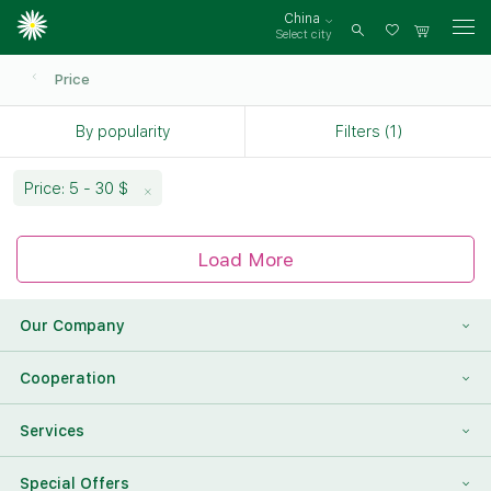
China
Select city
Log
in
Price
By popularity
Filters (1)
Price: 5 - 30 $
Load More
Our Company
About Us
Cooperation
Reviews
Franchising
Services
Contact Information
For Corporate Clients
To Find a Friend
Special Offers