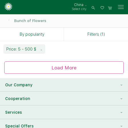
China
Select city
Log
in
Bunch of Flowers
By popularity
Filters (1)
Price: 5 - 500 $
Load More
Our Company
About Us
Cooperation
Reviews
Franchising
Services
Contact Information
For Corporate Clients
To Find a Friend
Special Offers