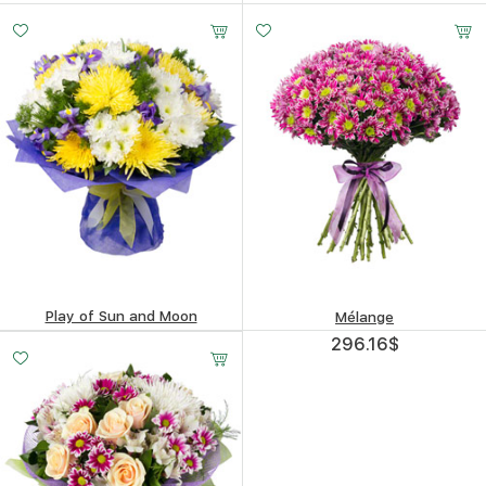
292.6
$
390.99
$
Play of Sun and Moon
Mélange
418.51
$
296.16
$