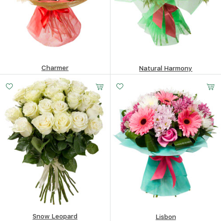
Charmer
Natural Harmony
305.25
$
475.39
$
Snow Leopard
Lisbon