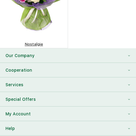
Nostalgie
419.49
$
Our Company
About Us
Cooperation
Reviews
Franchising
Services
Contact Information
For Corporate Clients
To Find a Friend
Special Offers
Our Team
Megaflowers Partners
International Flower Delivery
Discount Card
My Account
Videos
Press-center
Additions To The Bouquet
Log in
Help
News