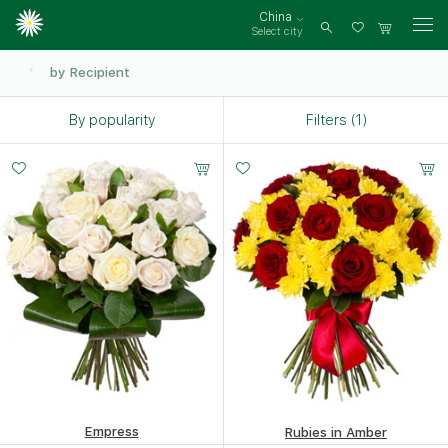
China
Select city
Log
in
by Recipient
By popularity
Filters (1)
Small
Middle
Big
20 -
35 -
50 -
30 cm
35 cm
40 cm
Empress
Rubies in Amber