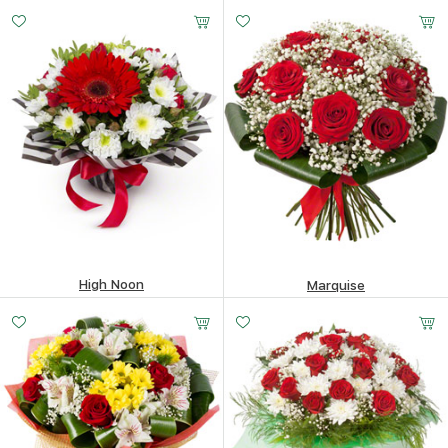
337.68
$
400.94
$
High Noon
Marquise
104.66
$
260.91
$