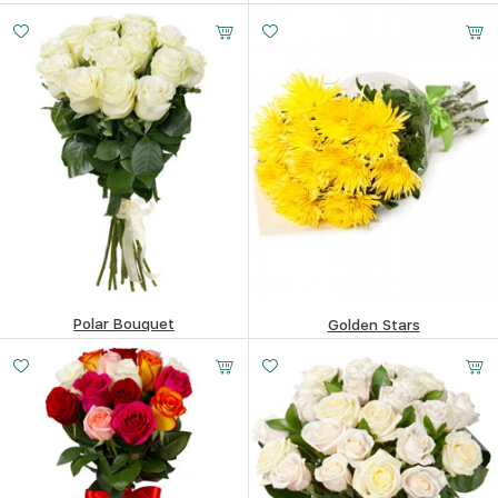
151.16
$
169.53
$
Polar Bouquet
Golden Stars
177.93
$
194.12
$