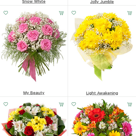
Snow White
Jolly Jumble
228.56
$
257.65
$
My Beauty
Light Awakening
388.24
$
143.49
$