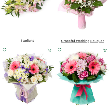
Starlight
Graceful Wedding Bouquet
155.66
$
154.93
$