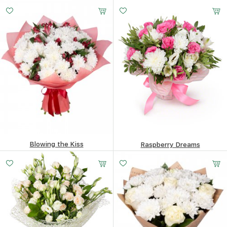
177.93
$
161.01
$
Blowing the Kiss
Raspberry Dreams
206.17
$
130.1
$