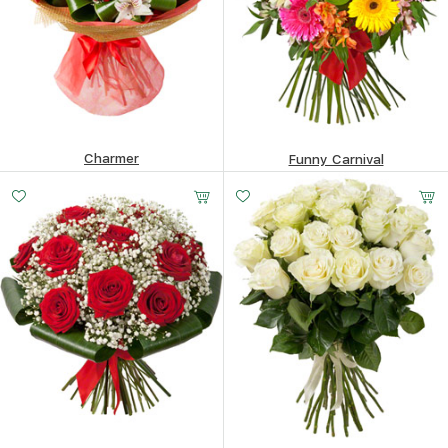
Charmer
Funny Carnival
302.43
$
258.99
$