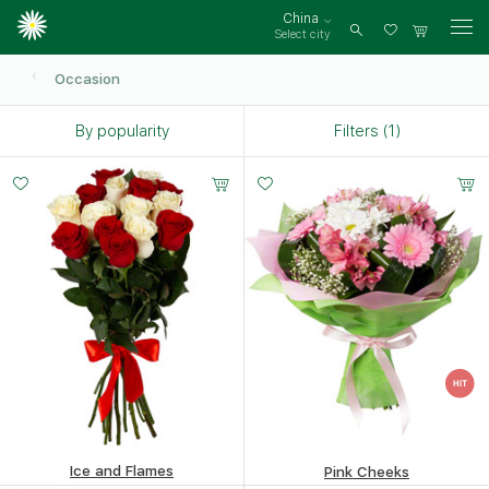
China
Select city
Log
in
Occasion
By popularity
Filters (1)
Small
Middle
Big
20 -
25 -
35 -
35 cm
35 cm
35 cm
Ice and Flames
Pink Cheeks