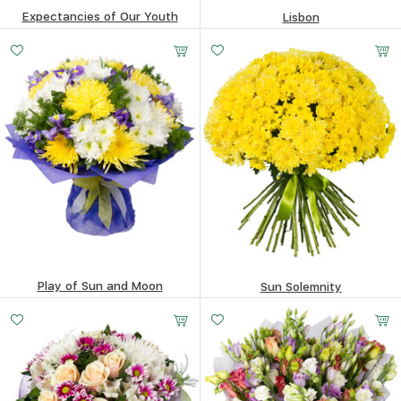
Expectancies of Our Youth
Lisbon
505.56
$
387.38
$
Play of Sun and Moon
Sun Solemnity
414.65
$
586.01
$