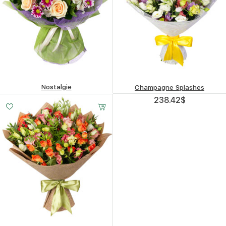
Nostalgie
Champagne Splashes
415.62
$
238.42
$