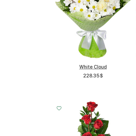
White Cloud
228.35
$