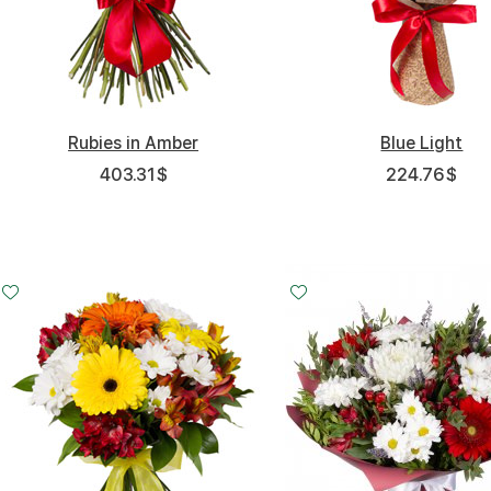
Rubies in Amber
Blue Light
403.31
$
224.76
$
Small
Middle
Big
20 - 30 cm
30 - 30 cm
45 - 30 cm