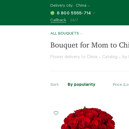
Delivery city:
China
8 800 5555-714
Callback
24/7
ALL BOUQUETS
Bouquet for Mom to Ch
Flower delivery to China
Catalog
by 
Sort:
By popularity
Price (L