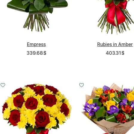
Empress
Rubies in Amber
339.68
$
403.31
$
Small
Middle
Big
Small
Middle
20 - 30 cm
35 - 35 cm
50 - 40 cm
25 - 35 cm
30 - 35 cm