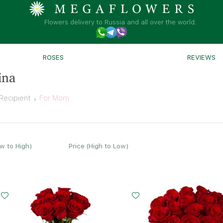
Flowers delivery to Russia and all over the world.
ROSES
REVIEWS
ina
Recipient
For Mom
ow to High)
Price (High to Low)
Small
Middle
Big
15 - 60 cm
20 - 60 cm
35 - 60 cm