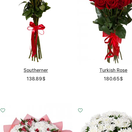
Southerner
Turkish Rose
138.89
$
180.65
$
Small
Middle
20 - 35 cm
30 - 35 cm