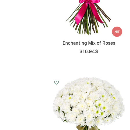
Enchanting Mix of Roses
316.94
$