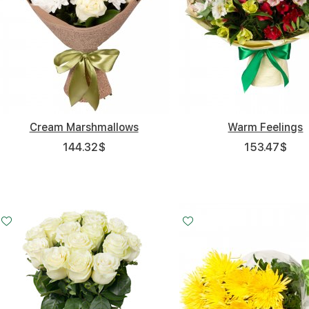
Cream Marshmallows
Warm Feelings
144.32
$
153.47
$