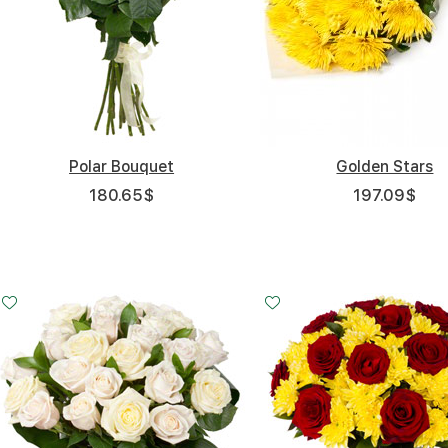
Polar Bouquet
Golden Stars
180.65
$
197.09
$
Small
Middle
20 - 30 cm
35 - 35 cm