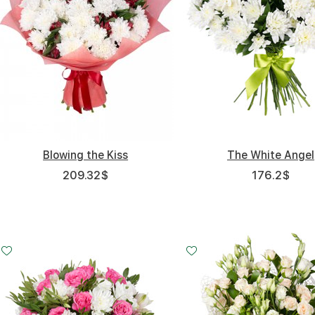
Blowing the Kiss
The White Angel
209.32
$
176.2
$