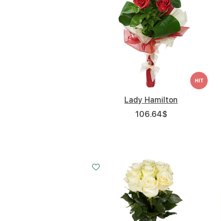
Lady Hamilton
106.64
$
Small
Middle
Big
15 - 60 cm
20 - 60 cm
35 - 60 cm