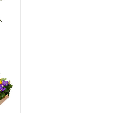
Big
40 - 35 cm