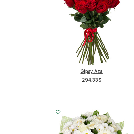
Gipsy Aza
294.33
$