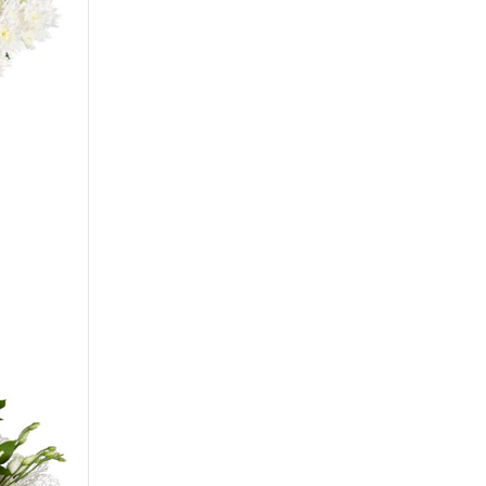
Сarnation
Alstroemeria
Eustoma
Hydrangea
Freesia
Exotic