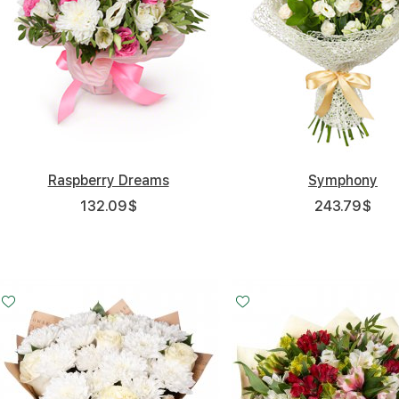
Raspberry Dreams
Symphony
132.09
$
243.79
$