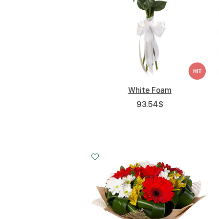
White Foam
93.54
$
Small
Middle
Big
15 - 30 cm
25 - 35 cm
35 - 35 cm