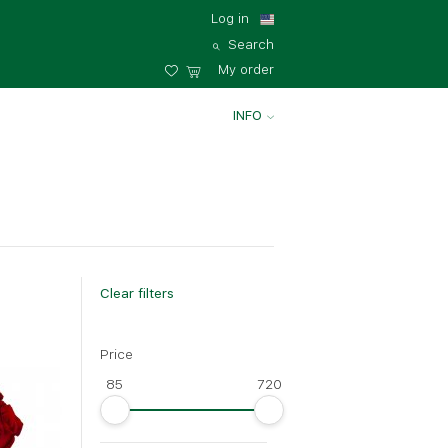
Log in
Search
My order
INFO
Clear filters
Price
85
720