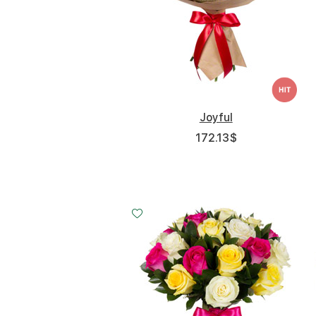
Joyful
172.13
$
Small
Middle
Big
20 - 40 cm
30 - 40 cm
40 - 40 cm