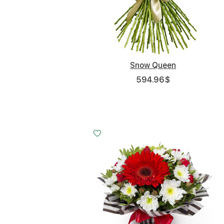
Snow Queen
594.96
$