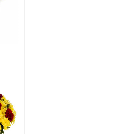
Big
50 - 40 cm