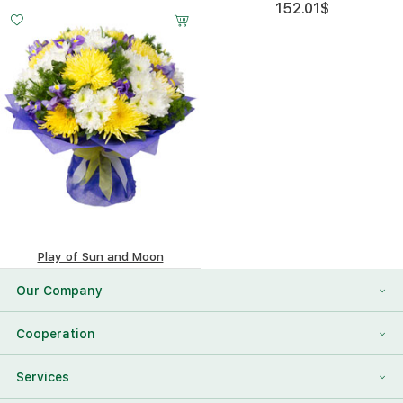
221.38
$
152.01
$
Play of Sun and Moon
414.65
$
Our Company
About Us
Cooperation
Reviews
Franchising
Services
Contact Information