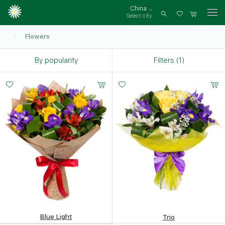
China
Select city
Log
in
Flowers
By popularity
Filters (1)
Small
Middle
Big
Small
Middle
Big
25 -
30 -
40 -
20 -
30 -
45 -
35 cm
35 cm
35 cm
35 cm
35 cm
35 cm
Blue Light
Trio