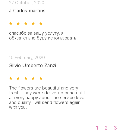
27 October, 2020
J Carlos martins
спасибо за вашу услугу, я
обязательно буду использовать
10 February, 2020
Silvio Umberto Zanzi
The flowers are beautiful and very
fresh. They were delivered punctual. I
am very happy about the service level
and quality. I will send flowers again
with you!
1
2
3