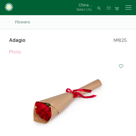
China
Select city
Log
in
Flowers
Adagio
№825
Photo