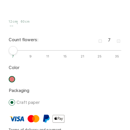
12 cm
60 cm
Count flowers:
7
9
11
15
21
25
35
Color
Packaging
Craft paper
Terms of delivery and payment