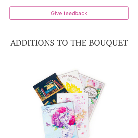
Give feedback
ADDITIONS TO THE BOUQUET