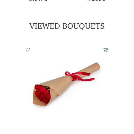
Light Awakening
143.49 $
VIEWED BOUQUETS