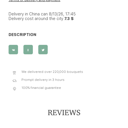
Delivery in China can 8/13/26, 17:45
Delivery cost around the city
7.3 $
DESCRIPTION
We delivered over 220,000 bouquets
Prompt delivery in 3 hours
100% financial guarantee
REVIEWS