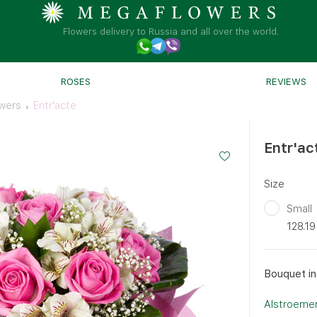
Flowers delivery to Russia and all over the world.
ROSES
REVIEWS
wers
Entr'acte
Entr'ac
Size
Small
128.19
Bouquet in
Alstroemer