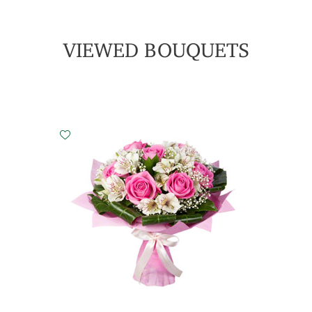
VIEWED BOUQUETS
Small
Middle
Big
15 cm - 30 cm
25 cm - 35 cm
35 cm - 35 cm