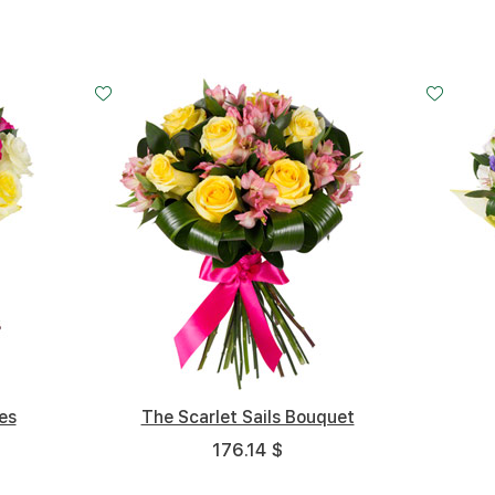
Big
Middle
Small
Big
Middle
Big
Small
5 cm
cm - 40 cm
25 cm - 35 cm
20 cm - 35 cm
35 cm - 35 cm
30 cm - 35 cm
40 cm - 35 cm
20 cm - 3
es
Pink Cheeks
The Scarlet Sails Bouquet
Light Awakening
163.07 $
176.14 $
145.32 $