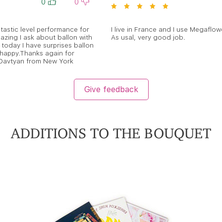
0
0
astic level performance for
I live in France and I use Megaflowe
azing I ask about ballon with
As usal, very good job.
today I have surprises ballon
 happy.Thanks again for
 Davtyan from New York
Give feedback
ADDITIONS TO THE BOUQUET