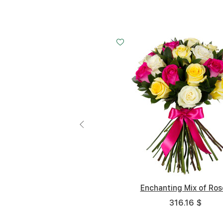
Small
Middle
Small
20 cm - 40 cm
30 cm - 40 cm
20 cm - 3
40 
Enchanting Mix of Ros
316.16 $