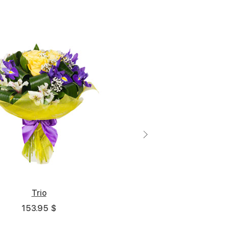
Middle
Big
5 cm
30 cm - 35 cm
45 cm - 35 cm
Trio
153.95 $