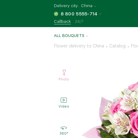
Delivery city:
China
8 800 5555-714
Callback
24/7
ALL BOUQUETS
Flower delivery to China
Catalog
Flo
Photo
Video
360°