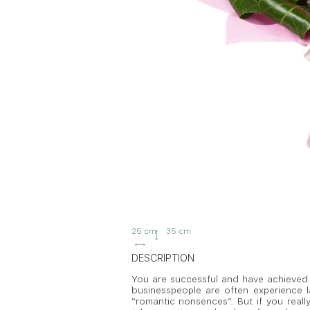
25 cm
35 cm
DESCRIPTION
You are successful and have achieved a
businesspeople are often experience lac
“romantic nonsences”. But if you real