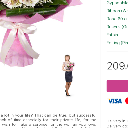
Gypsophila
Ribbon (Wh
Rose 60 cm
Ruscus (G
Fatsia
Felting (Pi
209
 lot in your life? That can be true, but successful
k of time especially for their private life, for the
Delivery in
ly wish to make a surprise for the woman you love,
Delivery co