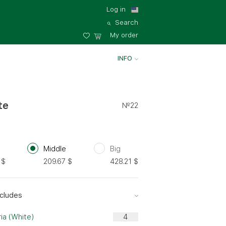
Log in
Search
My order
INFO
te
№22
Middle
Big
$
209.67
$
428.21
$
cludes
ia (White)