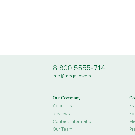
8 800 5555-714
info@megaflowers.ru
Our Company
Co
About Us
Fr
Reviews
Fo
Contact Information
Me
Our Team
Pr