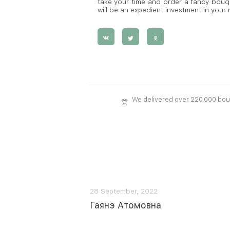
take your time and order a fancy bouque
will be an expedient investment in your
We delivered over 220,000 bo
28 September, 2022
Гаянэ Атомовна