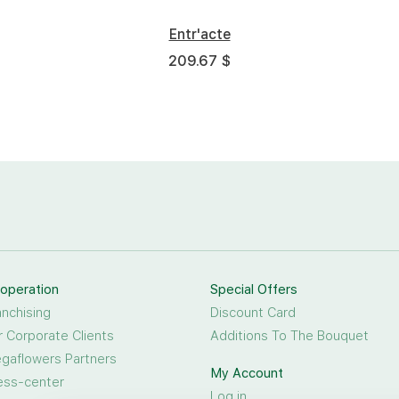
Entr'acte
209.67 $
operation
Special Offers
anchising
Discount Card
r Corporate Clients
Additions To The Bouquet
gaflowers Partners
My Account
ess-center
Log in