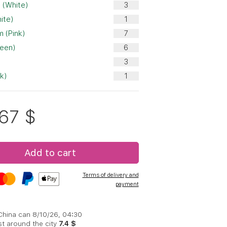
 (White)
ite)
 (Pink)
reen)
nk)
.67
$
Add to cart
Terms of delivery and
payment
 China can 8/10/26, 04:30
st around the city
7.4 $