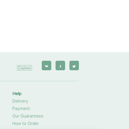
Help
Delivery
Payment
Our Guarantees
How to Order