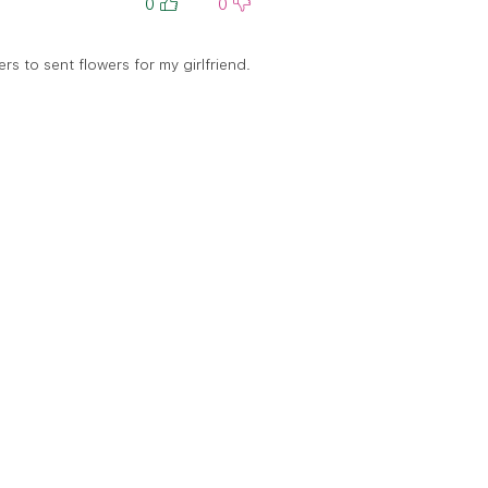
0
0
rs to sent flowers for my girlfriend.