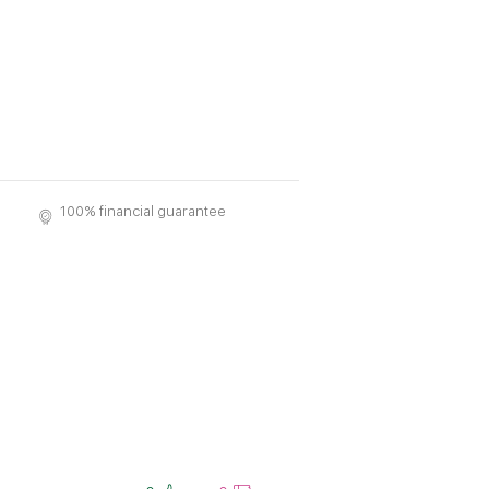
100% financial guarantee