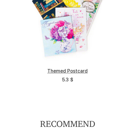
Themed Postcard
5.3 $
RECOMMEND