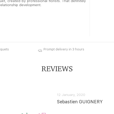
t, created by professional florists. That definitely
 relationship development.
uquets
Prompt delivery in 3 hours
REVIEWS
12 January, 2020
Sebastien GUIGNERY