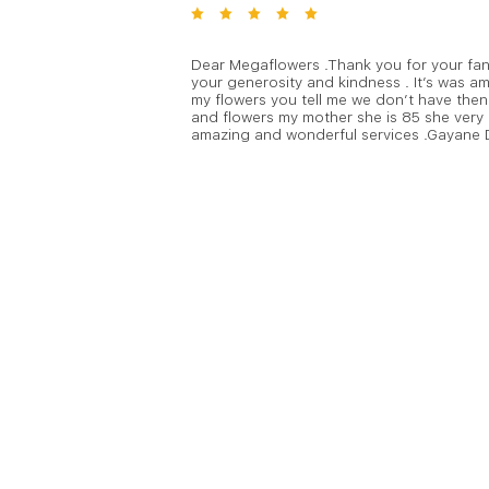
Dear Megaflowers .Thank you for your fant
your generosity and kindness . It’s was am
my flowers you tell me we don’t have then 
and flowers my mother she is 85 she very
amazing and wonderful services .Gayane